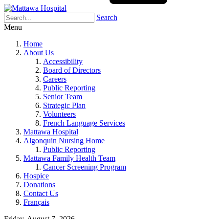
Search
Menu
Home
About Us
Accessibility
Board of Directors
Careers
Public Reporting
Senior Team
Strategic Plan
Volunteers
French Language Services
Mattawa Hospital
Algonquin Nursing Home
Public Reporting
Mattawa Family Health Team
Cancer Screening Program
Hospice
Donations
Contact Us
Français
Friday, August 7, 2026