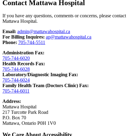
Contact Mattawa Hospital
If you have any questions, comments or concerns, please contact
Mattawa Hospital.
Email:
admin@mattawahospital.ca
For Billing Inquires:
ap@mattawahospital.ca
Phone:
705-744-5511
Administration Fax:
705-744-6020
Health Records Fax:
705-744-6028
Laboratory/Diagnostic Imaging Fax:
705-744-6024
Family Health Team (Doctors Clinic) Fax:
705-744-6011
Address:
Mattawa Hospital
217 Turcotte Park Road
P.O. Box 70
Mattawa, Ontario P0H 1V0
We Care About Accessibility