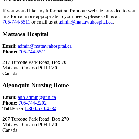
If you would like any information from our website provided to you
in a format more appropriate to your needs, please call us at:
705-744-5511
or email us at
admin@mattawahospital.ca
.
Mattawa Hospital
Email:
admin@mattawahospital.ca
Phone:
705-744-5511
217 Turcotte Park Road, Box 70
Mattawa, Ontario P0H 1V0
Canada
Algonquin Nursing Home
Email:
anh-admin@anh.ca
Phone:
705-744-2202
Toll-Free:
1-800-579-4284
207 Turcotte Park Road, Box 270
Mattawa, Ontario P0H 1V0
Canada