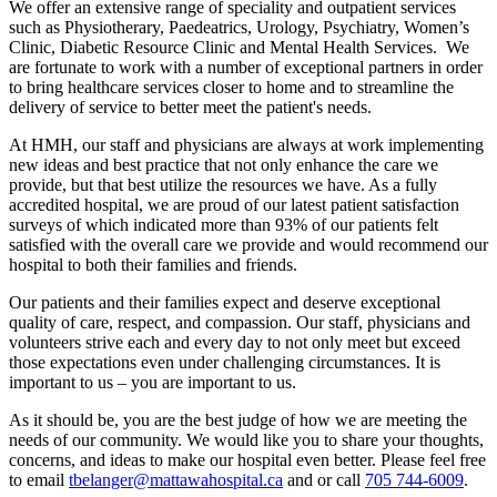
We offer an extensive range of speciality and outpatient services
such as Physiotherary, Paedeatrics, Urology, Psychiatry, Women’s
Clinic, Diabetic Resource Clinic and Mental Health Services. We
are fortunate to work with a number of exceptional partners in order
to bring healthcare services closer to home and to streamline the
delivery of service to better meet the patient's needs.
At HMH, our staff and physicians are always at work implementing
new ideas and best practice that not only enhance the care we
provide, but that best utilize the resources we have. As a fully
accredited hospital, we are proud of our latest patient satisfaction
surveys of which indicated more than 93% of our patients felt
satisfied with the overall care we provide and would recommend our
hospital to both their families and friends.
Our patients and their families expect and deserve exceptional
quality of care, respect, and compassion. Our staff, physicians and
volunteers strive each and every day to not only meet but exceed
those expectations even under challenging circumstances. It is
important to us – you are important to us.
As it should be, you are the best judge of how we are meeting the
needs of our community. We would like you to share your thoughts,
concerns, and ideas to make our hospital even better. Please feel free
to email
tbelanger@mattawahospital.ca
and or call
705 744-6009
.