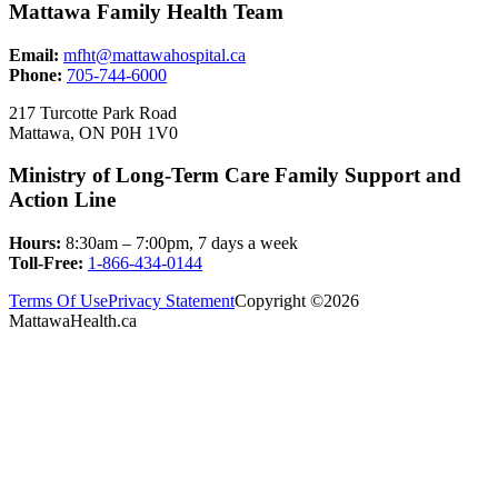
Mattawa Family Health Team
Email:
mfht@mattawahospital.ca
Phone:
705-744-6000
217 Turcotte Park Road
Mattawa, ON P0H 1V0
Ministry of Long-Term Care Family Support and
Action Line
Hours:
8:30am – 7:00pm, 7 days a week
Toll-Free:
1-866-434-0144
Terms Of Use
Privacy Statement
Copyright ©2026
MattawaHealth.ca