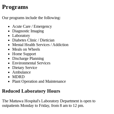
Programs
Our programs include the following:
Acute Care / Emergency
Diagnostic Imaging
Laboratory
Diabetes Clinic / Dietician
Mental Health Services / Addiction
Meals on Wheels
Home Support
Discharge Planning
Environmental Services
Dietary Service
Ambulance
MDRD
Plant Operation and Maintenance
Reduced Laboratory Hours
The Mattawa Hospital's Laboratory Department is open to
outpatients Monday to Friday, from 8 am to 12 pm.