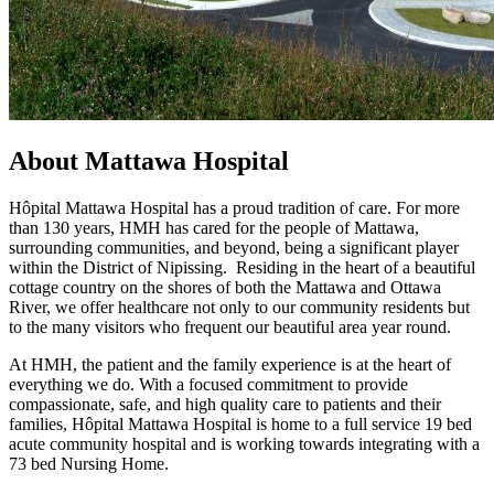
About Mattawa Hospital
Hôpital Mattawa Hospital has a proud tradition of care. For more
than 130 years, HMH has cared for the people of Mattawa,
surrounding communities, and beyond, being a significant player
within the District of Nipissing. Residing in the heart of a beautiful
cottage country on the shores of both the Mattawa and Ottawa
River, we offer healthcare not only to our community residents but
to the many visitors who frequent our beautiful area year round.
At HMH, the patient and the family experience is at the heart of
everything we do. With a focused commitment to provide
compassionate, safe, and high quality care to patients and their
families, Hôpital Mattawa Hospital is home to a full service 19 bed
acute community hospital and is working towards integrating with a
73 bed Nursing Home.