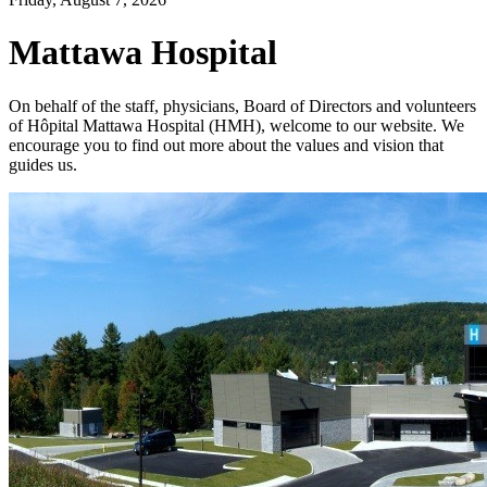
Mattawa Hospital
On behalf of the staff, physicians, Board of Directors and volunteers
of Hôpital Mattawa Hospital (HMH), welcome to our website. We
encourage you to find out more about the values and vision that
guides us.