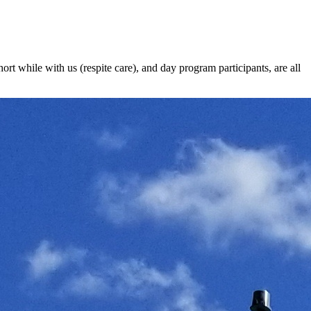
t while with us (respite care), and day program participants, are all