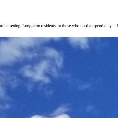
den setting. Long-term residents, or those who need to spend only a shor