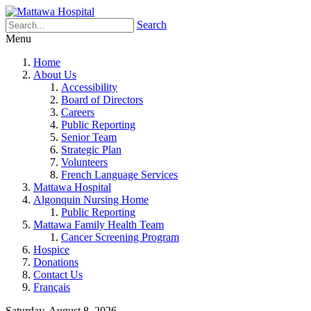
Search
Menu
Home
About Us
Accessibility
Board of Directors
Careers
Public Reporting
Senior Team
Strategic Plan
Volunteers
French Language Services
Mattawa Hospital
Algonquin Nursing Home
Public Reporting
Mattawa Family Health Team
Cancer Screening Program
Hospice
Donations
Contact Us
Français
Saturday, August 8, 2026