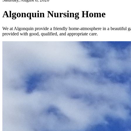
Algonquin Nursing Home
We at Algonquin provide a friendly home-atmosphere in a beautiful gar
provided with good, qualified, and appropriate care.