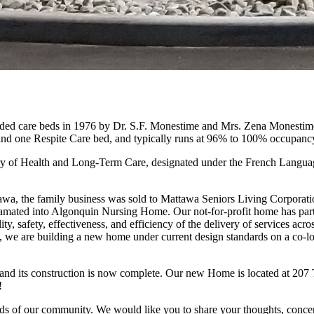
 care beds in 1976 by Dr. S.F. Monestime and Mrs. Zena Monestime. I
nd one Respite Care bed, and typically runs at 96% to 100% occupanc
nistry of Health and Long-Term Care, designated under the French Langu
ttawa, the family business was sold to Mattawa Seniors Living Corporat
amated into Algonquin Nursing Home. Our not-for-profit home has partn
ity, safety, effectiveness, and efficiency of the delivery of services acr
e are building a new home under current design standards on a co-loca
d its construction is now complete. Our new Home is located at 207 Tu
!
ds of our community. We would like you to share your thoughts, concern