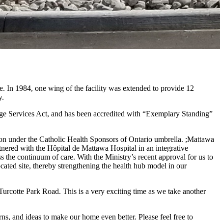
n 1984, one wing of the facility was extended to provide 12
y.
age Services Act, and has been accredited with “Exemplary Standing”
ion under the Catholic Health Sponsors of Ontario umbrella. ;Mattawa
ered with the Hôpital de Mattawa Hospital in an integrative
oss the continuum of care. With the Ministry’s recent approval for us to
ted site, thereby strengthening the health hub model in our
rcotte Park Road. This is a very exciting time as we take another
s, and ideas to make our home even better. Please feel free to