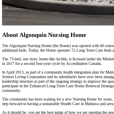
About Algonquin Nursing Home
The Algonquin Nursing Home (the Home) was opened with 60 extended
additional beds. Today, the Home operates 72 Long Term Care beds a
The 73-bed, one story, home-like facility, is licensed under the Mi
in 2017 for a second four-year cycle by Accreditation Canada.
In April 2013, as part of a community health integration plan for Ma
Seniors Living Corporation and its subsidiaries have now been amalg
leadership structure as part of the ongoing strategy to improve the qual
participate in the Enhanced Long-Term Care Home Renewal Strategy, w
community.
The community has been waiting for a new Nursing Home for years, an
step forward to having a sustainable Health Care in Mattawa and area
As it should be, you are the best judge of how we are meeting the nee