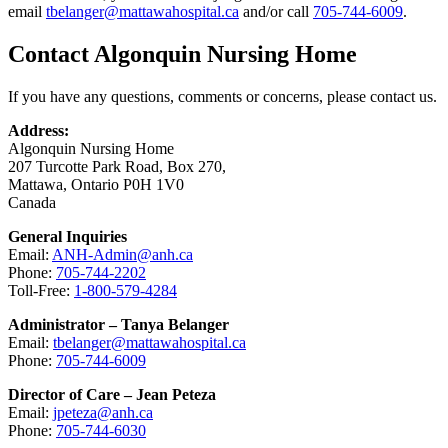
email
tbelanger@mattawahospital.ca
and/or call
705-744-6009
.
Contact Algonquin Nursing Home
If you have any questions, comments or concerns, please contact us.
Address:
Algonquin Nursing Home
207 Turcotte Park Road, Box 270,
Mattawa, Ontario P0H 1V0
Canada
General Inquiries
Email:
ANH-Admin@anh.ca
Phone:
705-744-2202
Toll-Free:
1-800-579-4284
Administrator – Tanya Belanger
Email:
tbelanger@mattawahospital.ca
Phone:
705-744-6009
Director of Care – Jean Peteza
Email:
jpeteza@anh.ca
Phone:
705-744-6030