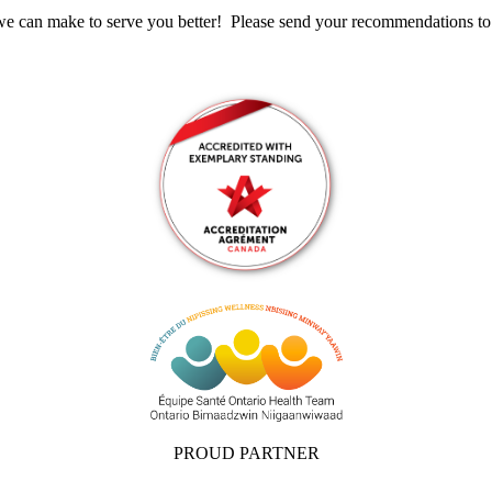
s we can make to serve you better! Please send your recommendations t
PROUD PARTNER