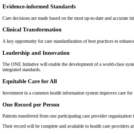
Evidence-informed Standards
Care decisions are made based on the most up-to-date and accurate in
Clinical Transformation
A key opportunity for care standardization of best practices to enhanc
Leadership and Innovation
The ONE Initiative will enable the development of a world-class syst
integrated standards.
Equitable Care for All
Investment in a common health information system improves care for all 
One Record per Person
Patients transferred from one participating care provider organization t
Their record will be complete and available to health care providers at 