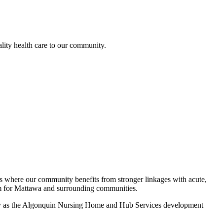
lity health care to our community.
gies where our community benefits from stronger linkages with acute,
tem for Mattawa and surrounding communities.
perty as the Algonquin Nursing Home and Hub Services development