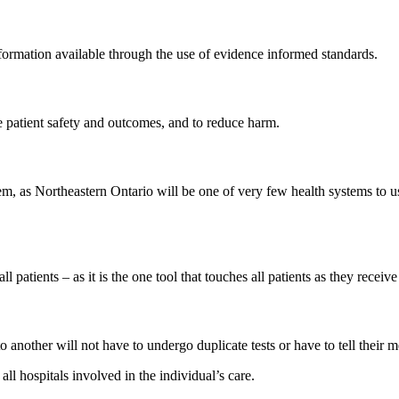
formation available through the use of evidence informed standards.
e patient safety and outcomes, and to reduce harm.
em, as Northeastern Ontario will be one of very few health systems to
patients – as it is the one tool that touches all patients as they receive
o another will not have to undergo duplicate tests or have to tell their 
all hospitals involved in the individual’s care.