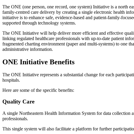
The ONE (one person, one record, one system) Initiative is a north eas
family-centred care delivery by creating a single electronic health in
initiative is to enhance safe, evidence-based and patient-family-focu
supported through technology systems.
The ONE Initiative will help deliver more efficient and effective qual
linking regulated healthcare professionals with up-to-date patient info
fragmented charting environment (paper and multi-systems) to one that
administrative information.
ONE Initiative​ Benefits
The ONE Initiative represents a substantial change for each participat
hospitals.
Here are some of the specific benefits:
Quality Care
A single Northeastern Health Information System for data collection a
professionals.
This single system will also facilitate a platform for further participati