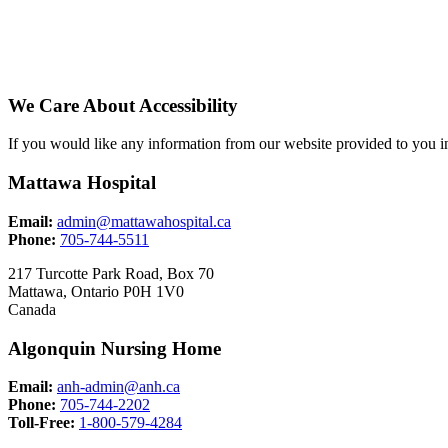
We Care About Accessibility
If you would like any information from our website provided to you in
Mattawa Hospital
Email:
admin@mattawahospital.ca
Phone:
705-744-5511
217 Turcotte Park Road, Box 70
Mattawa, Ontario P0H 1V0
Canada
Algonquin Nursing Home
Email:
anh-admin@anh.ca
Phone:
705-744-2202
Toll-Free:
1-800-579-4284