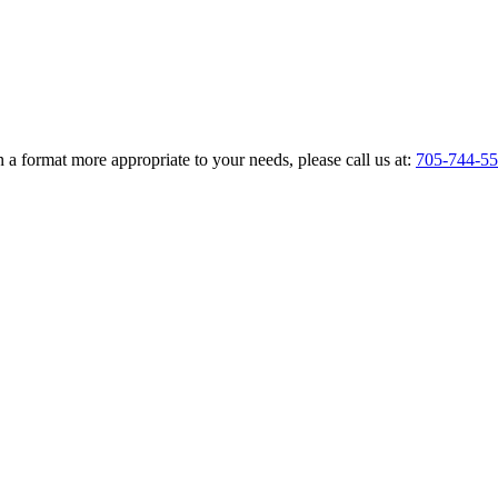
 a format more appropriate to your needs, please call us at:
705-744-5