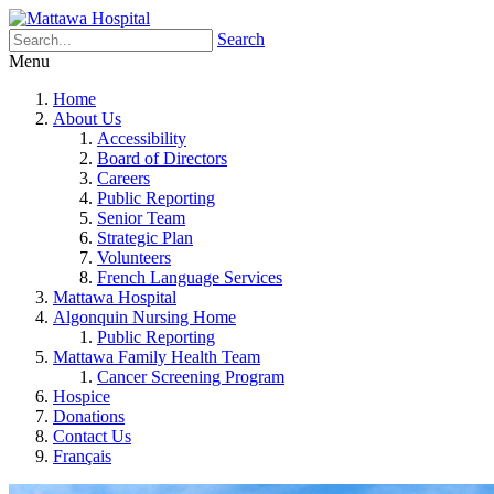
Search
Menu
Home
About Us
Accessibility
Board of Directors
Careers
Public Reporting
Senior Team
Strategic Plan
Volunteers
French Language Services
Mattawa Hospital
Algonquin Nursing Home
Public Reporting
Mattawa Family Health Team
Cancer Screening Program
Hospice
Donations
Contact Us
Français