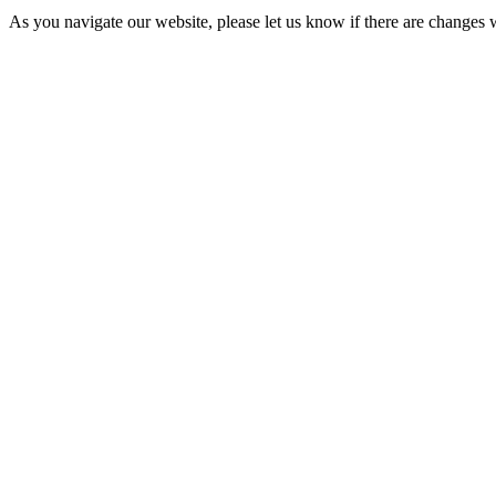
As you navigate our website, please let us know if there are change