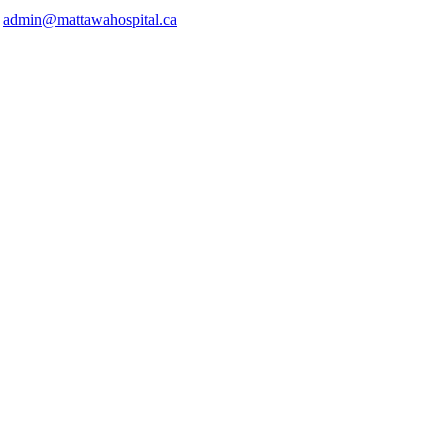
o
admin@mattawahospital.ca