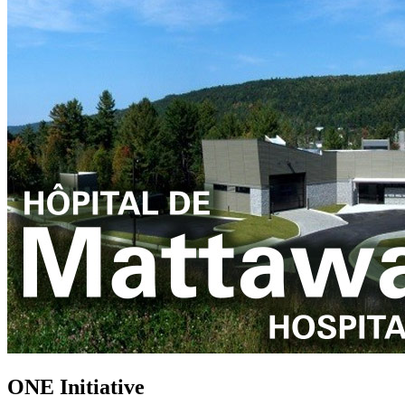
ONE Initiative