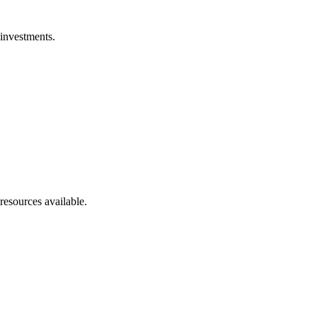
 investments.
resources available.