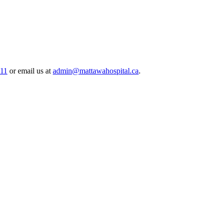
511
or email us at
admin@mattawahospital.ca
.