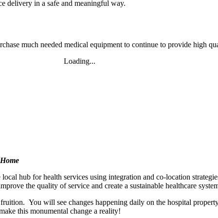
ce delivery in a safe and meaningful way.
urchase much needed medical equipment to continue to provide high qua
Loading...
Buy Tickets Now!
d Home
 local hub for health services using integration and co-location strate
mprove the quality of service and create a sustainable healthcare sys
o fruition. You will see changes happening daily on the hospital pro
make this monumental change a reality!