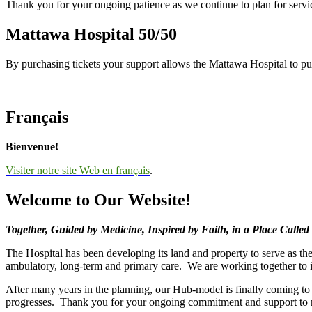
Thank you for your ongoing patience as we continue to plan for servi
Mattawa Hospital 50/50
By purchasing tickets your support allows the Mattawa Hospital to p
Français
Bienvenue!
Visiter notre site Web en français
.
Welcome to Our Website!
Together, Guided by Medicine, Inspired by Faith, in a Place Calle
The Hospital has been developing its land and property to serve as the
ambulatory, long-term and primary care. We are working together to i
After many years in the planning, our Hub-model is finally coming t
progresses. Thank you for your ongoing commitment and support to 