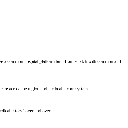
 use a common hospital platform built from scratch with common and
 care across the region and the health care system.
medical “story” over and over.