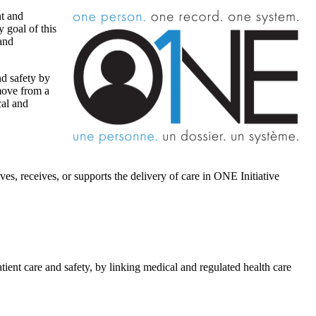
nt and
 goal of this
 and
nd safety by
 move from a
cal and
es, receives, or supports the delivery of care in ONE Initiative
ient care and safety, by linking medical and regulated health care