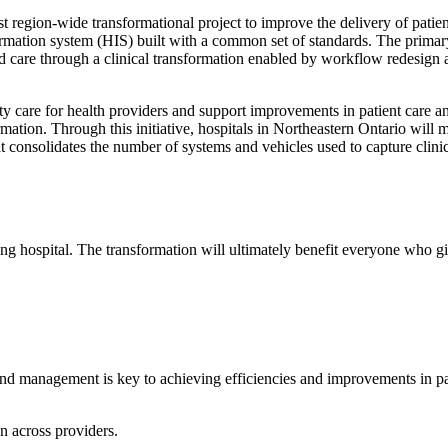
t region-wide transformational project to improve the delivery of patie
formation system (HIS) built with a common set of standards. The primary
sed care through a clinical transformation enabled by workflow redesign
ity care for health providers and support improvements in patient care a
rmation. Through this initiative, hospitals in Northeastern Ontario will
 consolidates the number of systems and vehicles used to capture clini
ing hospital. The transformation will ultimately benefit everyone who giv
nd management is key to achieving efficiencies and improvements in pat
on across providers.