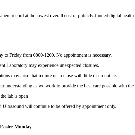
atient record at the lowest overall cost of publicly-funded digital health
ay to Friday from 0800-1200. No appointment is necessary.
tient Laboratory may experience unexpected closures.
ons may arise that require us to close with little or no notice.
r understanding as we work to provide the best care possible with the 
the lab is open
nd Ultrasound will continue to be offered by appointment only.
 Easter Monday.