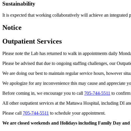
Sustainability
It is expected that working collaboratively will achieve an integrated p
Notice
Outpatient Services
Please note the Lab has returned to walk in appointments daily Mond
Please be advised that due to ongoing staffing challenges, our Outpa
We are doing our best to maintain regular service hours, however situati
We apologize for any inconvenience this may cause and appreciate you
Before coming in, we encourage you to call
705-744-5511
to confirm 
All other outpatient services at the Mattawa Hospital, including DI a
Please call
705-744-5511
to schedule your appointment.
We are closed weekends and Holidays including Family Day and