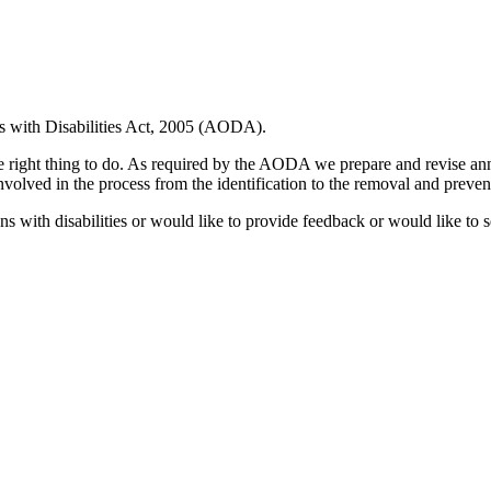
ns with Disabilities Act, 2005 (AODA).
 the right thing to do. As required by the AODA we prepare and revise a
involved in the process from the identification to the removal and preventi
 with disabilities or would like to provide feedback or would like to se