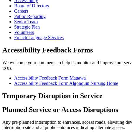
Accessibility
Board of Directors
Careers
Public Reporting
Senior Team
Strategic Plan
Volunteers
French Language Services
Accessibility Feedback Forms
We welcome your comments to help us monitor and improve our services
to us.
Accessibility Feedback Form Mattawa
Accessibility Feedback Form Algonquin Nursing Home
Temporary Disruption in Service
Planned Service or Access Disruptions
Any pre-planned interruption to entrances, access roads, elevating dev
interruption site and at public entrances indicating alternate access.