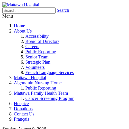
Search
Menu
Home
About Us
Accessibility
Board of Directors
Careers
Public Reporting
Senior Team
Strategic Plan
Volunteers
French Language Services
Mattawa Hospital
Algonquin Nursing Home
Public Reporting
Mattawa Family Health Team
Cancer Screening Program
Hospice
Donations
Contact Us
Français
Sunday, August 9, 2026