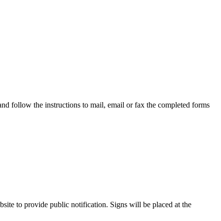
 follow the instructions to mail, email or fax the completed forms
te to provide public notification. Signs will be placed at the