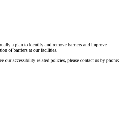
nnually a plan to identify and remove barriers and improve
on of barriers at our facilities.
e our accessibility-related policies, please contact us by phone: