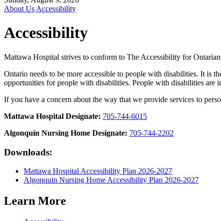
About Us
Accessibility
Accessibility
Mattawa Hospital strives to conform to The Accessibility for Ontaria
Ontario needs to be more accessible to people with disabilities. It is
opportunities for people with disabilities. People with disabilities are 
If you have a concern about the way that we provide services to persons
Mattawa Hospital Designate:
705-744-6015
Algonquin Nursing Home Designate:
705-744-2202
Downloads:
Mattawa Hospital Accessibility Plan 2026-2027
Algonquin Nursing Home Accessibility Plan 2026-2027
Learn More