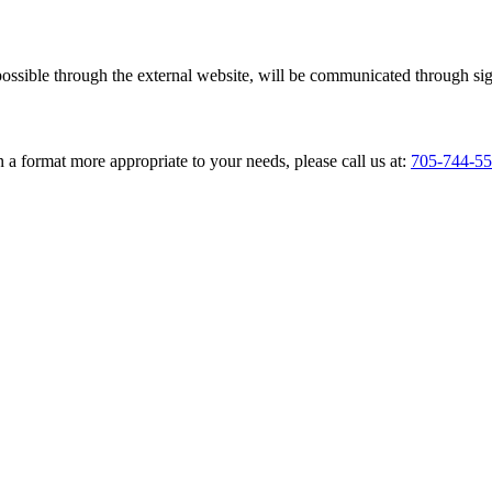
ossible through the external website, will be communicated through si
 a format more appropriate to your needs, please call us at:
705-744-5