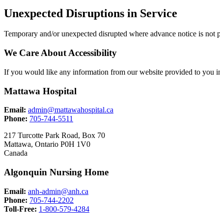
Unexpected Disruptions in Service
Temporary and/or unexpected disrupted where advance notice is not p
We Care About Accessibility
If you would like any information from our website provided to you in
Mattawa Hospital
Email:
admin@mattawahospital.ca
Phone:
705-744-5511
217 Turcotte Park Road, Box 70
Mattawa, Ontario P0H 1V0
Canada
Algonquin Nursing Home
Email:
anh-admin@anh.ca
Phone:
705-744-2202
Toll-Free:
1-800-579-4284