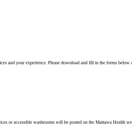
 and your experience. Please download and fill in the forms below and
ices or accessible washrooms will be posted on the Mattawa Health websi