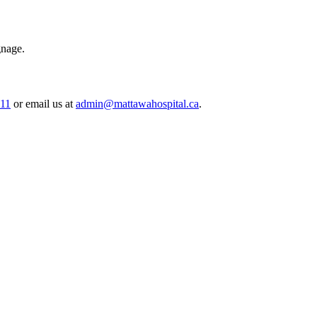
gnage.
511
or email us at
admin@mattawahospital.ca
.